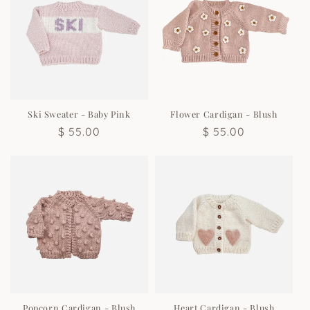
Ski Sweater - Baby Pink
Flower Cardigan - Blush
Regular
$ 55.00
Regular
$ 55.00
price
price
Popcorn Cardigan - Blush
Heart Cardigan - Blush