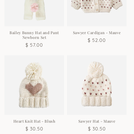
Bailey Bunny Hat and Pant
Sawyer Cardigan - Mauve
Newborn Set
Regular
$ 52.00
Regular
$ 57.00
price
price
Heart Knit Hat - Blush
Sawyer Hat - Mauve
Regular
$ 30.50
Regular
$ 30.50