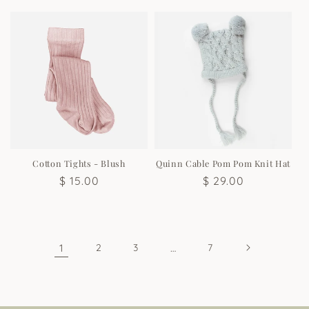
price
price
Cotton Tights - Blush
Quinn Cable Pom Pom Knit Hat
Regular
$ 15.00
Regular
$ 29.00
price
price
1
2
3
…
7