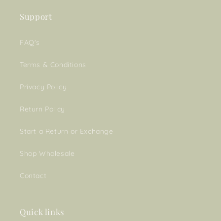
Support
FAQ's
Terms & Conditions
Privacy Policy
Return Policy
Start a Return or Exchange
Shop Wholesale
Contact
Quick links