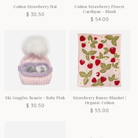
n
Cotton Strawberry Hat
Cotton Strawberry Flower
Cardigan - Blush
Regular
$ 30.50
:
Regular
$ 54.00
price
price
Ski Goggles Beanie - Baby Pink
Strawberry Bunny Blanket |
Organic Cotton
Regular
$ 30.50
Regular
$ 55.00
price
price