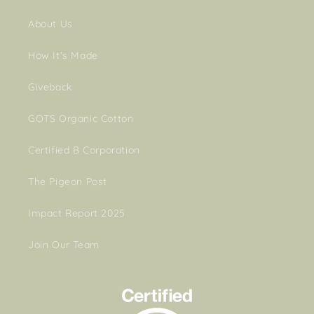
About Us
How It's Made
Giveback
GOTS Organic Cotton
Certified B Corporation
The Pigeon Post
Impact Report 2025
Join Our Team