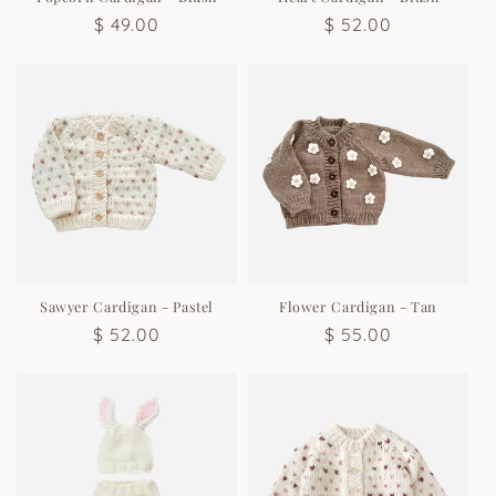
Regular
$ 49.00
Regular
$ 52.00
price
price
Sawyer Cardigan - Pastel
Flower Cardigan - Tan
Regular
$ 52.00
Regular
$ 55.00
price
price