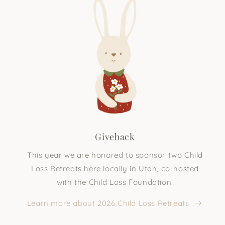
Giveback
This year we are honored to sponsor two Child
Loss Retreats here locally in Utah, co-hosted
with the Child Loss Foundation.
Learn more about 2026 Child Loss Retreats