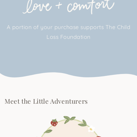
A portion of your purchase supports The Child
Loss Foundation
Meet the Little Adventurers