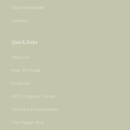
Shop Wholesale
Contact
Quick links
About Us
How It's Made
Giveback
GOTS Organic Cotton
Certified B Corporation
The Pigeon Post