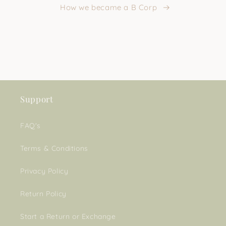
How we became a B Corp
Support
FAQ's
Terms & Conditions
Privacy Policy
Return Policy
Start a Return or Exchange