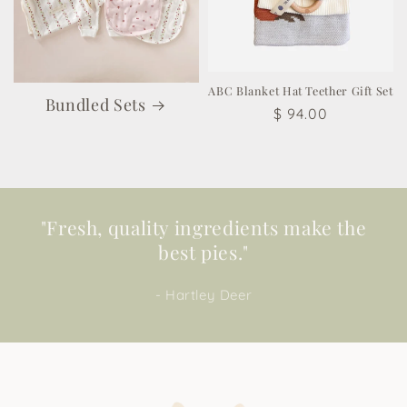
ABC Blanket Hat Teether Gift Set
Bundled Sets
Regular
$ 94.00
price
"Fresh, quality ingredients make the
best pies."
- Hartley Deer