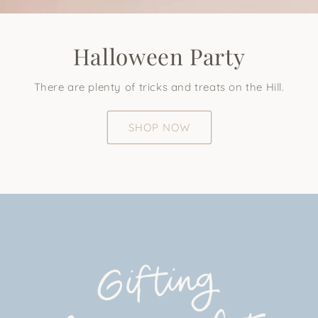
Halloween Party
There are plenty of tricks and treats on the Hill.
SHOP NOW