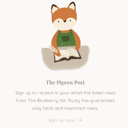
The Pigeon Post
Sign up to receive in your email the latest news
from The Blueberry Hill. Rusty Fox guarantees
only facts and important news.
Sign up here