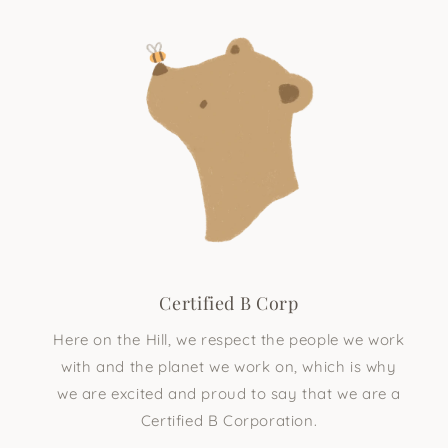
Certified B Corp
Here on the Hill, we respect the people we work
with and the planet we work on, which is why
we are excited and proud to say that we are a
Certified B Corporation.