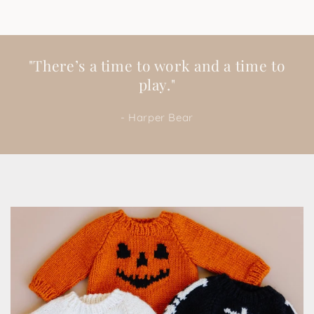
"There’s a time to work and a time to
play."
- Harper Bear