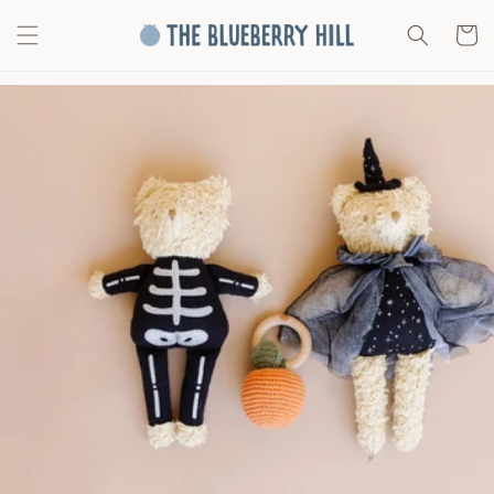
Skip to
content
Cart