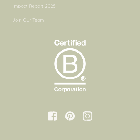
Impact Report 2025
Join Our Team
Facebook
Pinterest
Instagram