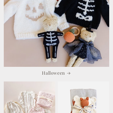
Halloween