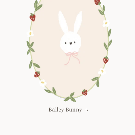
Bailey Bunny