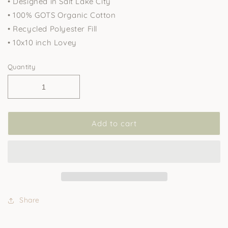
• Designed in Salt Lake City
• 100% GOTS Organic Cotton
• Recycled Polyester Fill
• 10x10 inch Lovey
Quantity
Add to cart
Share