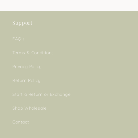
Support
FAQ's
Terms & Conditions
Privacy Policy
Return Policy
Start a Return or Exchange
Shop Wholesale
Contact