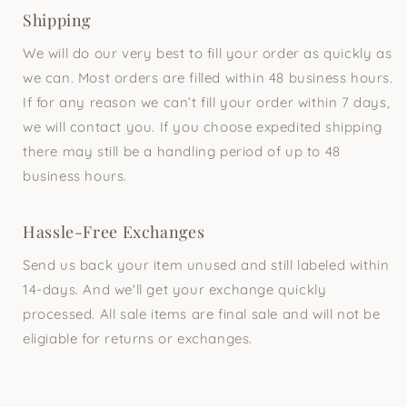
Shipping
We will do our very best to fill your order as quickly as
we can. Most orders are filled within 48 business hours.
If for any reason we can’t fill your order within 7 days,
we will contact you. If you choose expedited shipping
there may still be a handling period of up to 48
business hours.
Hassle-Free Exchanges
Send us back your item unused and still labeled within
14-days. And we'll get your exchange quickly
processed. All sale items are final sale and will not be
eligiable for returns or exchanges.