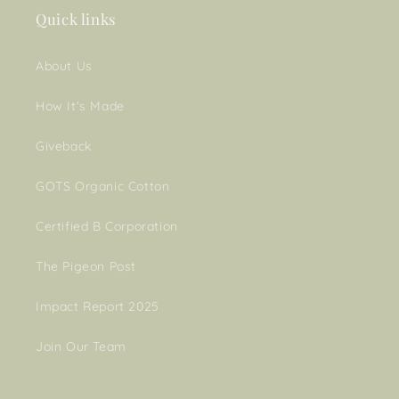
Quick links
About Us
How It's Made
Giveback
GOTS Organic Cotton
Certified B Corporation
The Pigeon Post
Impact Report 2025
Join Our Team