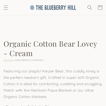
Skip to
content
Cart
Skip to
product
information
Organic Cotton Bear Lovey
- Cream
Shipping
calculated at checkout.
Featuring our playful Harper Bear, this cuddly lovey is
the perfect newborn gift. Crafted in super soft Organic
Cotton it is ideal for comforting, cuddling and snuggling.
Match with the Heirloom Pique Blanket or our other
Organic Cotton blankets.