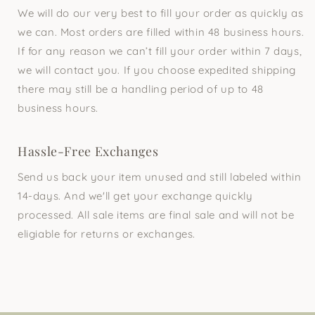
We will do our very best to fill your order as quickly as
we can. Most orders are filled within 48 business hours.
If for any reason we can’t fill your order within 7 days,
we will contact you. If you choose expedited shipping
there may still be a handling period of up to 48
business hours.
Hassle-Free Exchanges
Send us back your item unused and still labeled within
14-days. And we'll get your exchange quickly
processed. All sale items are final sale and will not be
eligiable for returns or exchanges.