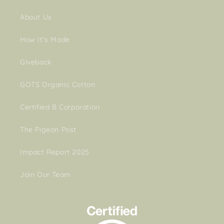
About Us
How It's Made
Giveback
GOTS Organic Cotton
Certified B Corporation
The Pigeon Post
Impact Report 2025
Join Our Team