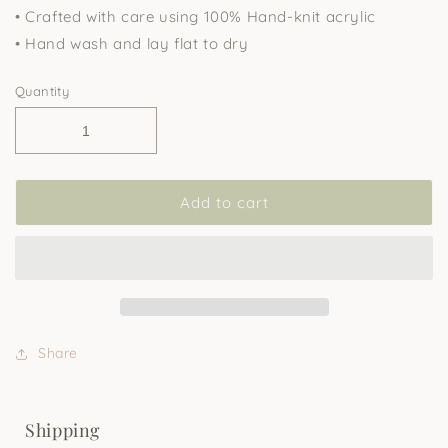
• Crafted with care using 100% Hand-knit acrylic
• Hand wash and lay flat to dry
Quantity
Add to cart
Share
Shipping