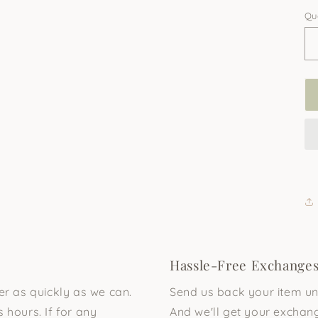
Qu
Hassle-Free Exchange
der as quickly as we can.
Send us back your item unu
 hours. If for any
And we'll get your exchang