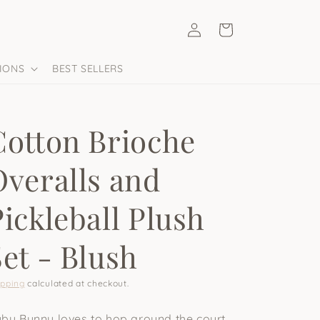
Log
Cart
in
IONS
BEST SELLERS
Cotton Brioche
Overalls and
Pickleball Plush
Set - Blush
ipping
calculated at checkout.
by Bunny loves to hop around the court