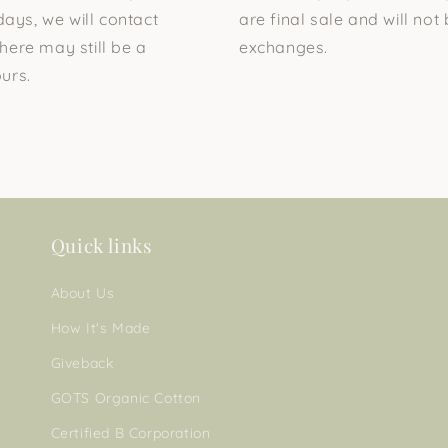
days, we will contact
are final sale and will not 
here may still be a
exchanges.
urs.
Quick links
About Us
How It's Made
Giveback
GOTS Organic Cotton
Certified B Corporation