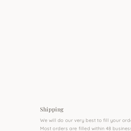
Shipping
We will do our very best to fill your or
Most orders are filled within 48 business