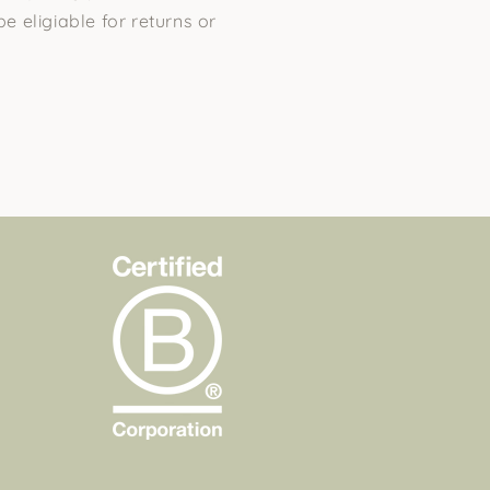
be eligiable for returns or