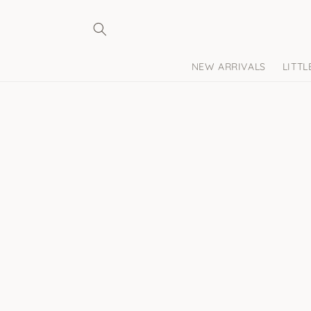
Skip to
content
NEW ARRIVALS
LITT
Skip to
product
information