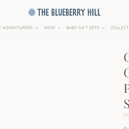
LE ADVENTURERS
SHOP
BABY GIFT SETS
COLLECT
Sh
Ru