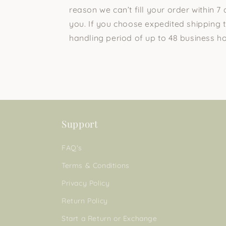
reason we can’t fill your order within 7 
you. If you choose expedited shipping t
handling period of up to 48 business ho
Support
FAQ's
Terms & Conditions
Privacy Policy
Return Policy
Start a Return or Exchange