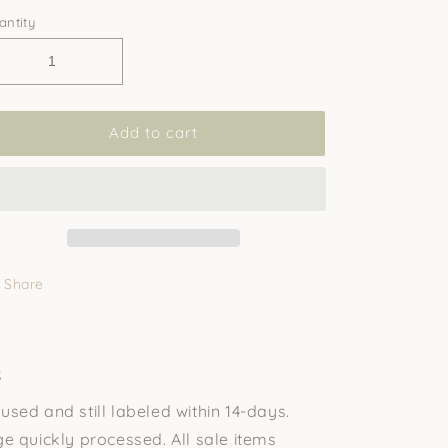
antity
Add to cart
Share
s
sed and still labeled within 14-days.
e quickly processed. All sale items