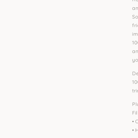
□
an
So
fr
im
10
an
yo
De
10
tr
Pl
Fil
• 
• 