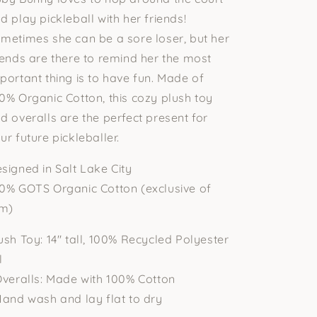
d play pickleball with her friends!
metimes she can be a sore loser, but her
iends are there to remind her the most
portant thing is to have fun. Made of
0% Organic Cotton, this cozy plush toy
d overalls are the perfect present for
ur future pickleballer.
signed in Salt Lake City
0% GOTS Organic Cotton (exclusive of
im)
ush Toy: 14" tall, 100% Recycled Polyester
l
Overalls: Made with 100% Cotton
Hand wash and lay flat to dry