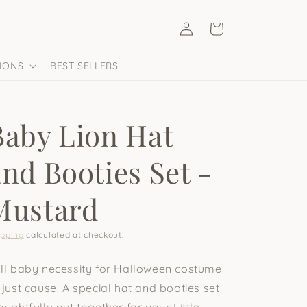
Log
Cart
in
IONS
BEST SELLERS
Baby Lion Hat
and Booties Set -
Mustard
ipping
calculated at checkout.
ll baby necessity for Halloween costume
 just cause. A special hat and booties set
oughtfully put together for your Little