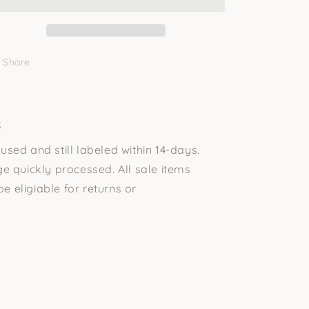
Share
s
sed and still labeled within 14-days.
e quickly processed. All sale items
be eligiable for returns or