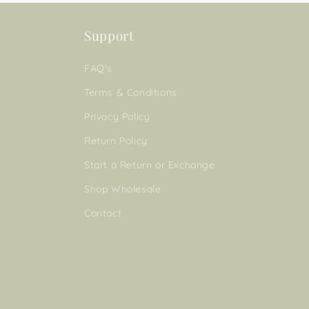
Support
FAQ's
Terms & Conditions
Privacy Policy
Return Policy
Start a Return or Exchange
Shop Wholesale
Contact