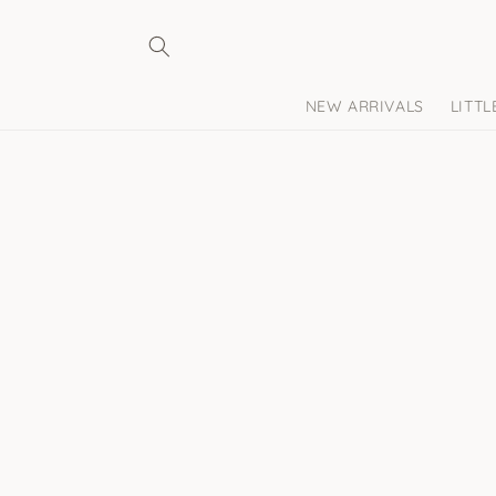
Skip to
content
NEW ARRIVALS
LITT
Skip to
product
information