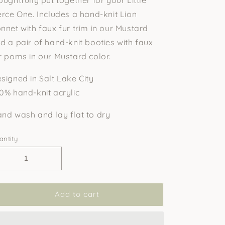
erce One. Includes a hand-knit Lion
nnet with faux fur trim in our Mustard
d a pair of hand-knit booties with faux
r poms in our Mustard color.
signed in Salt Lake City
0% hand-knit acrylic
nd wash and lay flat to dry
antity
Add to cart