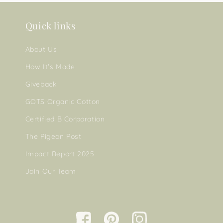
Quick links
About Us
How It's Made
Giveback
GOTS Organic Cotton
Certified B Corporation
The Pigeon Post
Impact Report 2025
Join Our Team