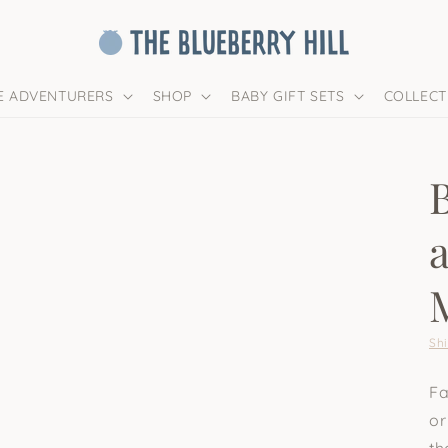
LE ADVENTURERS
SHOP
BABY GIFT SETS
COLLECT
Sh
Fa
or
th