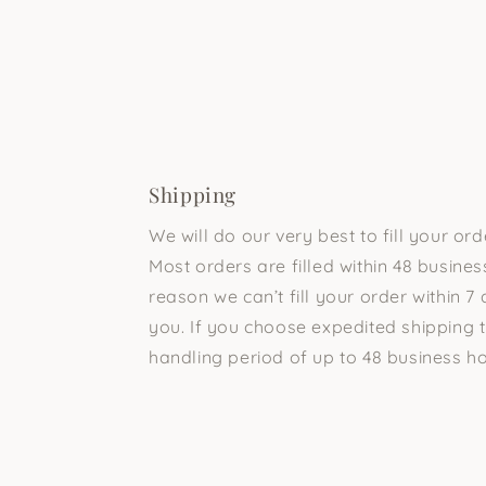
Shipping
We will do our very best to fill your or
Most orders are filled within 48 business
reason we can’t fill your order within 7 
you. If you choose expedited shipping t
handling period of up to 48 business ho