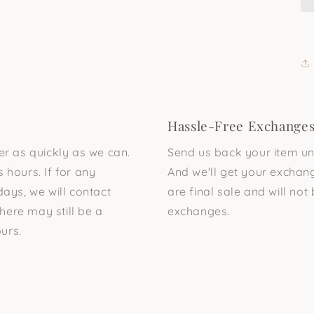
Hassle-Free Exchange
der as quickly as we can.
Send us back your item unu
 hours. If for any
And we'll get your exchang
days, we will contact
are final sale and will not 
here may still be a
exchanges.
urs.